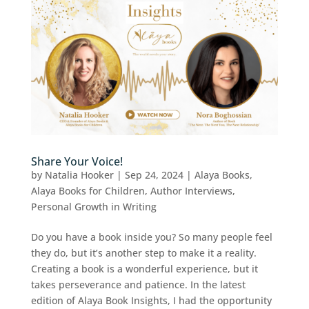
Share Your Voice!
by
Natalia Hooker
|
Sep 24, 2024
|
Alaya Books
,
Alaya Books for Children
,
Author Interviews
,
Personal Growth in Writing
Do you have a book inside you? So many people feel
they do, but it’s another step to make it a reality.
Creating a book is a wonderful experience, but it
takes perseverance and patience. In the latest
edition of Alaya Book Insights, I had the opportunity