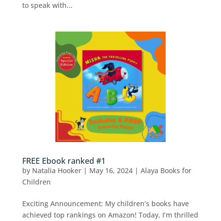
to speak with...
FREE Ebook ranked #1
by
Natalia Hooker
|
May 16, 2024
|
Alaya Books for
Children
Exciting Announcement: My children’s books have
achieved top rankings on Amazon! Today, I’m thrilled