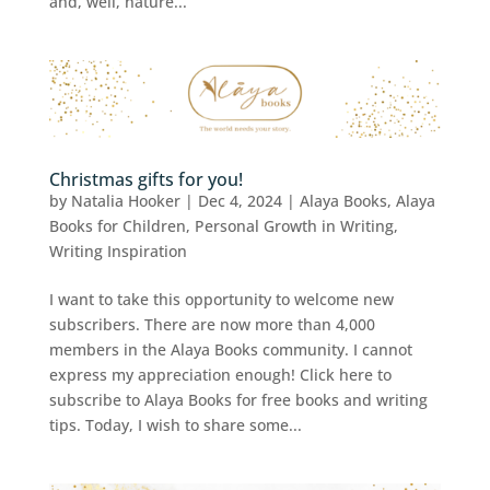
and, well, nature...
Christmas gifts for you!
by
Natalia Hooker
|
Dec 4, 2024
|
Alaya Books
,
Alaya
Books for Children
,
Personal Growth in Writing
,
Writing Inspiration
I want to take this opportunity to welcome new
subscribers. There are now more than 4,000
members in the Alaya Books community. I cannot
express my appreciation enough! Click here to
subscribe to Alaya Books for free books and writing
tips. Today, I wish to share some...