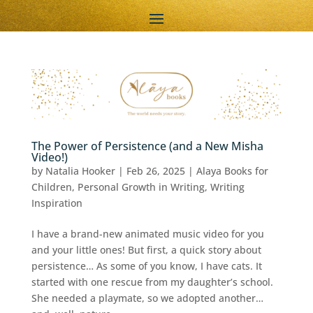
The Power of Persistence (and a New Misha
Video!)
by
Natalia Hooker
|
Feb 26, 2025
|
Alaya Books for
Children
,
Personal Growth in Writing
,
Writing
Inspiration
I have a brand-new animated music video for you
and your little ones! But first, a quick story about
persistence… As some of you know, I have cats. It
started with one rescue from my daughter’s school.
She needed a playmate, so we adopted another…