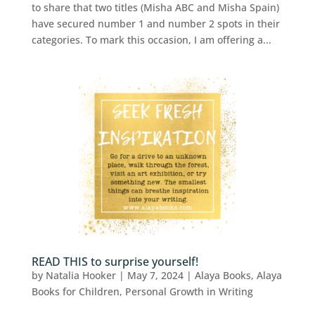
to share that two titles (Misha ABC and Misha Spain)
have secured number 1 and number 2 spots in their
categories. To mark this occasion, I am offering a...
READ THIS to surprise yourself!
by
Natalia Hooker
|
May 7, 2024
|
Alaya Books
,
Alaya
Books for Children
,
Personal Growth in Writing