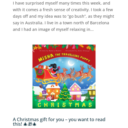
I have surprised myself many times this week, and
with it comes a fresh sense of creativity. I took a few
days off and my idea was to “go bush”, as they might
say in Australia. I live in a town north of Barcelona
and I had an image of myself relaxing in...
A Christmas gift for you – you want to read
this! 🎄🎁🎄