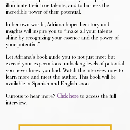
illuminate their true talents, and to harness the
incredible power of their potential.
In her own words, Adriana hopes her story and
insights will inspire you to “make all your talents
shine by recognizing your essence and the power of
your potential.”
Let Adriana’s book guide you to not just meet but
exceed your expectations, unlocking levels of potential
you never knew you had. Watch the interview now to
learn more and meet the author. This book will be
available in Spanish and English soon.
Curious to hear more?
Click here
to access the full
interview.