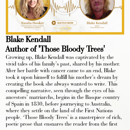
Blake Kendall
Author of 'Those Bloody Trees'
Growing up, Blake Kendall was captivated by the
vivid tales of his family’s past, shared by his mother.
After her battle with cancer came to an end, Blake
took it upon himself to fulfill his mother’s dream by
creating the book she always wanted to write. This
compelling narrative, seen through the eyes of his
ancestors’ matriarchs, begins in the Basque country
of Spain in 1830, before journeying to Australia,
where they settle on the land of the First Nations
people. ‘Those Bloody Trees’ is a masterpiece of rich,
poetic prose that ensnares the reader from the first