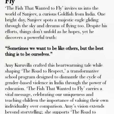
Fly'
‘The Fish That Wanted to Fly’ invites us into the
world of Sanjeev, a curious Goldfish from India. One
bright day, Sanjeev spots a majestic eagle gliding
through the sky and dreams of flying too. Despite his
efforts, things don’t unfold as he hopes, yet he
discovers a powerful truth:
“Sometimes we want to be like others, but the best
thing is to be ourselves.”
Amy Kuruvilla crafted this heartwarming tale while
shaping ‘The Road to Respect,’ a transformative
school program designed to dismantle the cycle of
gender-based violence in India through the power of
education. ‘The Fish That Wanted to Fly’ carries a
vital message, celebrating our uniqueness and
teaching children the importance of valuing their own
individuality over comparison. Amy’s vision extends
beyond storytelling; she supports ‘The Road to