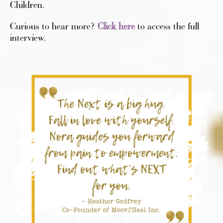
Children.
Curious to hear more?
Click here
to access the full
interview.