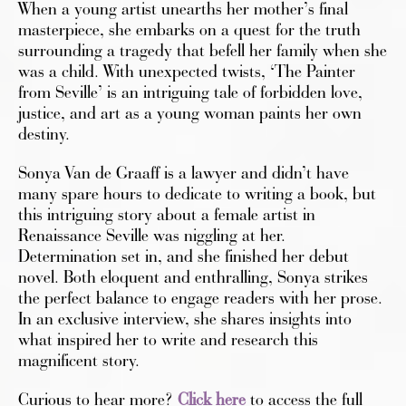
When a young artist unearths her mother’s final
masterpiece, she embarks on a quest for the truth
surrounding a tragedy that befell her family when she
was a child. With unexpected twists, ‘The Painter
from Seville’ is an intriguing tale of forbidden love,
justice, and art as a young woman paints her own
destiny.
Sonya Van de Graaff is a lawyer and didn’t have
many spare hours to dedicate to writing a book, but
this intriguing story about a female artist in
Renaissance Seville was niggling at her.
Determination set in, and she finished her debut
novel. Both eloquent and enthralling, Sonya strikes
the perfect balance to engage readers with her prose.
In an exclusive interview, she shares insights into
what inspired her to write and research this
magnificent story.
Curious to hear more?
Click here
to access the full