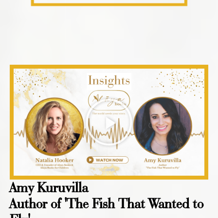
Amy Kuruvilla
Author of 'The Fish That Wanted to