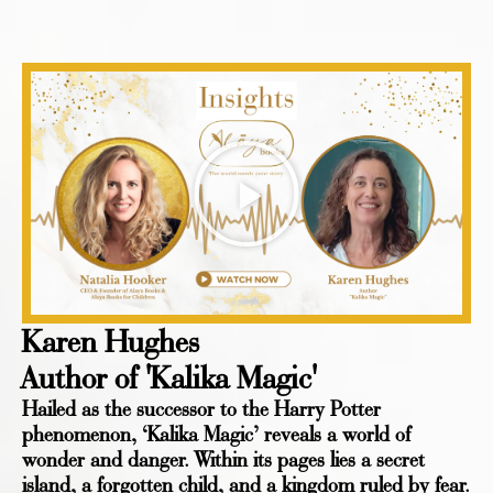
Karen Hughes
Author of 'Kalika Magic'
Hailed as the successor to the Harry Potter
phenomenon, ‘Kalika Magic’ reveals a world of
wonder and danger. Within its pages lies a secret
island, a forgotten child, and a kingdom ruled by fear.