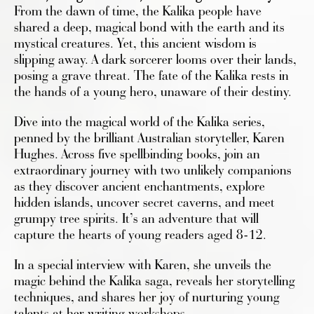
From the dawn of time, the Kalika people have
shared a deep, magical bond with the earth and its
mystical creatures. Yet, this ancient wisdom is
slipping away. A dark sorcerer looms over their lands,
posing a grave threat. The fate of the Kalika rests in
the hands of a young hero, unaware of their destiny.
Dive into the magical world of the Kalika series,
penned by the brilliant Australian storyteller, Karen
Hughes. Across five spellbinding books, join an
extraordinary journey with two unlikely companions
as they discover ancient enchantments, explore
hidden islands, uncover secret caverns, and meet
grumpy tree spirits. It’s an adventure that will
capture the hearts of young readers aged 8-12.
In a special interview with Karen, she unveils the
magic behind the Kalika saga, reveals her storytelling
techniques, and shares her joy of nurturing young
talents at her writing workshops.