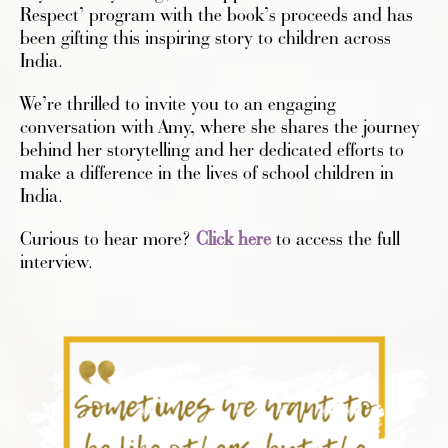
Respect’ program with the book’s proceeds and has
been gifting this inspiring story to children across
India.
We’re thrilled to invite you to an engaging
conversation with Amy, where she shares the journey
behind her storytelling and her dedicated efforts to
make a difference in the lives of school children in
India.
Curious to hear more?
Click here
to access the full
interview.