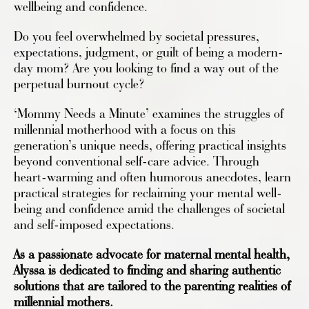
wellbeing and confidence.
Do you feel overwhelmed by societal pressures,
expectations, judgment, or guilt of being a modern-
day mom? Are you looking to find a way out of the
perpetual burnout cycle?
‘Mommy Needs a Minute’ examines the struggles of
millennial motherhood with a focus on this
generation’s unique needs, offering practical insights
beyond conventional self-care advice. Through
heart-warming and often humorous anecdotes, learn
practical strategies for reclaiming your mental well-
being and confidence amid the challenges of societal
and self-imposed expectations.
As a passionate advocate for maternal mental health,
Alyssa is dedicated to finding and sharing authentic
solutions that are tailored to the parenting realities of
millennial mothers.