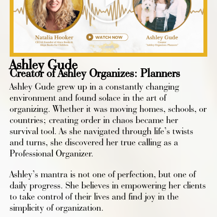
Ashley Gude
Creator of Ashley Organizes: Planners
Ashley Gude grew up in a constantly changing
environment and found solace in the art of
organizing. Whether it was moving homes, schools, or
countries; creating order in chaos became her
survival tool. As she navigated through life’s twists
and turns, she discovered her true calling as a
Professional Organizer.
Ashley’s mantra is not one of perfection, but one of
daily progress. She believes in empowering her clients
to take control of their lives and find joy in the
simplicity of organization.