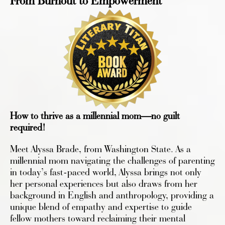
From Burnout to Empowerment
How to thrive as a millennial mom—no guilt
required!
Meet Alyssa Brade, from Washington State. As a
millennial mom navigating the challenges of parenting
in today’s fast-paced world, Alyssa brings not only
her personal experiences but also draws from her
background in English and anthropology, providing a
unique blend of empathy and expertise to guide
fellow mothers toward reclaiming their mental