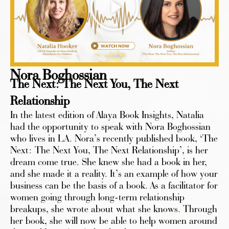
Nora Boghossian
The Next: The Next You, The Next
Relationship
In the latest edition of Alaya Book Insights, Natalia
had the opportunity to speak with Nora Boghossian
who lives in LA. Nora’s recently published book, ‘The
Next: The Next You, The Next Relationship’, is her
dream come true. She knew she had a book in her,
and she made it a reality. It’s an example of how your
business can be the basis of a book. As a facilitator for
women going through long-term relationship
breakups, she wrote about what she knows. Through
her book, she will now be able to help women around