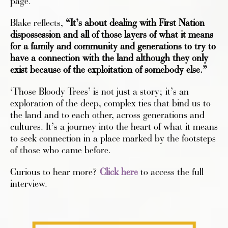
page.
Blake reflects,
“It’s about dealing with First Nation
dispossession and all of those layers of what it means
for a family and community and generations to try to
have a connection with the land although they only
exist because of the exploitation of somebody else.”
‘Those Bloody Trees’ is not just a story; it’s an
exploration of the deep, complex ties that bind us to
the land and to each other, across generations and
cultures. It’s a journey into the heart of what it means
to seek connection in a place marked by the footsteps
of those who came before.
Curious to hear more?
Click here
to access the full
interview.