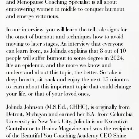
and Menopause Coaching Specialist is all about
empowering women in midlife to conquer burnout
and emerge victorious.
In our interview, you will learn the tell-tale signs for
the onset of burnout and techniques how to avoid
moving to later stages. An interview that everyone
can learn from, as Jolinda explains that 8 out of 10
people will suffer burnout to some degree in 2024.
It’s an epidemic, and the more we know and
understand about this topic, the better. So take a
deep breath, sit back and enjoy the next 15 minutes
to learn about this important topic that could change
your life, or that of your loved ones.
Jolinda Johnson (M.S.Ed., CHHC), is originally from
Detroit, Michigan and earned her B.A. from Columbia
University in New York City. Jolinda is an Executive
Contributor to Brainz Magazine and was the recipient
of the Beautiful You Coaching Academy CEO Shine