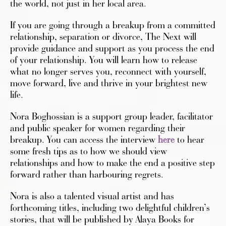
the world, not just in her local area.
If you are going through a breakup from a committed
relationship, separation or divorce, The Next will
provide guidance and support as you process the end
of your relationship. You will learn how to release
what no longer serves you, reconnect with yourself,
move forward, live and thrive in your brightest new
life.
Nora Boghossian is a support group leader, facilitator
and public speaker for women regarding their
breakup.
You can access the interview
here
to hear
some fresh tips as to how we should view
relationships and how to make the end a positive step
forward rather than harbouring regrets.
Nora is also a talented visual artist and has
forthcoming titles, including two delightful children’s
stories, that will be published by Alaya Books for