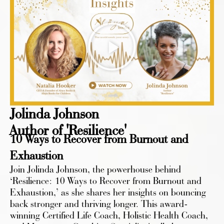
Jolinda Johnson
Author of 'Resilience'
10 Ways to Recover from Burnout and
Exhaustion
Join Jolinda Johnson, the powerhouse behind
‘Resilience: 10 Ways to Recover from Burnout and
Exhaustion,’ as she shares her insights on bouncing
back stronger and thriving longer. This award-
winning Certified Life Coach, Holistic Health Coach,