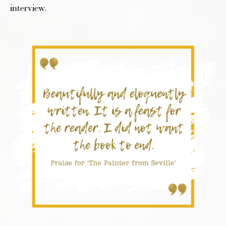
interview.