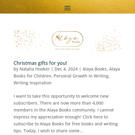
Christmas gifts for you!
by
Natalia Hooker
|
Dec 4, 2024
|
Alaya Books
,
Alaya
Books for Children
,
Personal Growth in Writing
,
Writing Inspiration
I want to take this opportunity to welcome new
subscribers. There are now more than 4,000
members in the Alaya Books community. I cannot
express my appreciation enough! Click here to
subscribe to Alaya Books for free books and writing
tips. Today, I wish to share some...