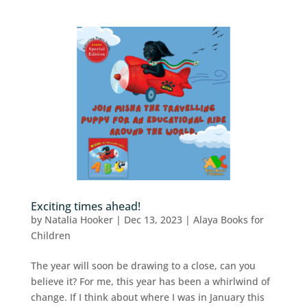
Exciting times ahead!
by
Natalia Hooker
|
Dec 13, 2023
|
Alaya Books for
Children
The year will soon be drawing to a close, can you
believe it? For me, this year has been a whirlwind of
change. If I think about where I was in January this