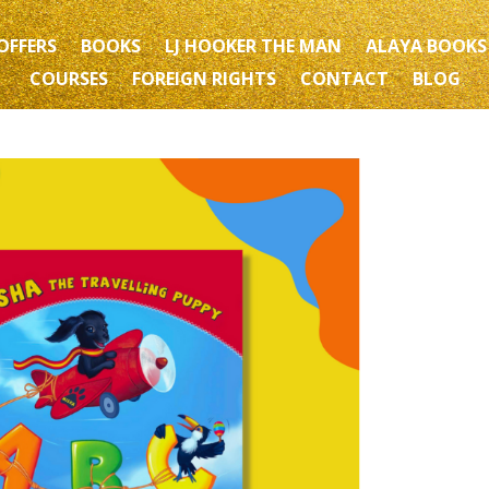
OFFERS
BOOKS
LJ HOOKER THE MAN
ALAYA BOOKS
COURSES
FOREIGN RIGHTS
CONTACT
BLOG