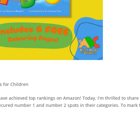
s for Children
ve achieved top rankings on Amazon! Today, I’m thrilled to share 
ecured number 1 and number 2 spots in their categories. To mark 