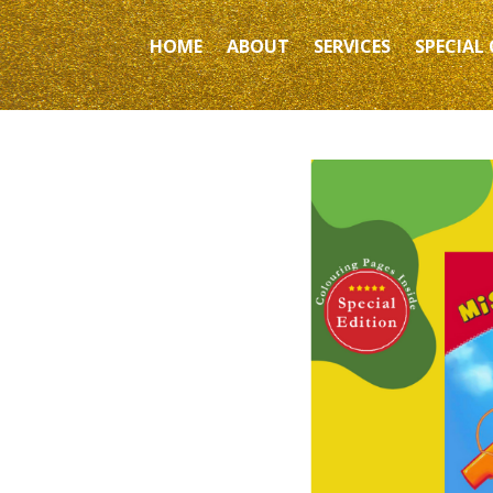
HOME
ABOUT
SERVICES
SPECIAL 