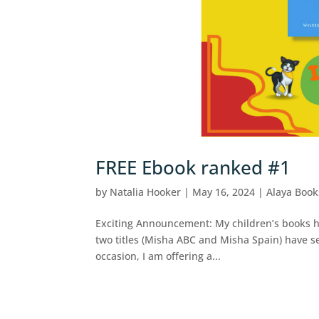
FREE Ebook ranked #1
by
Natalia Hooker
|
May 16, 2024
|
Alaya Book
Exciting Announcement: My children’s books ha
two titles (Misha ABC and Misha Spain) have s
occasion, I am offering a...