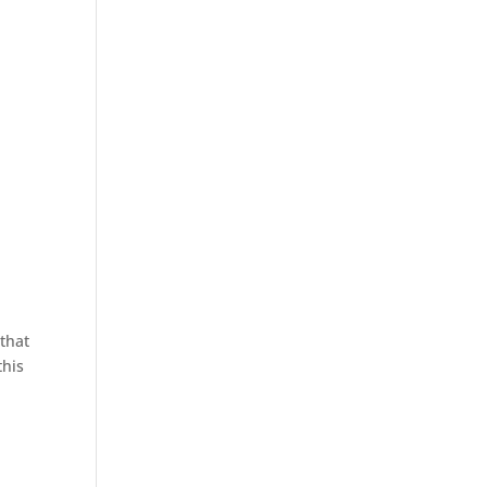
that
this