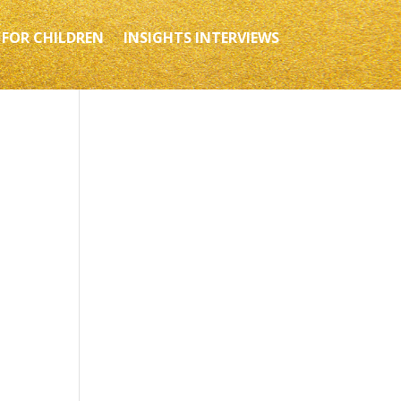
 FOR CHILDREN
INSIGHTS INTERVIEWS