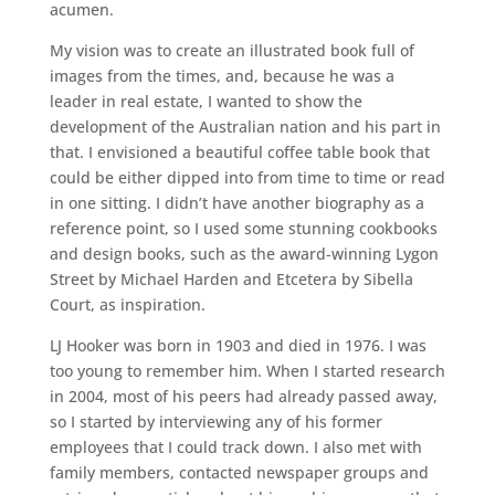
acumen.
My vision was to create an illustrated book full of
images from the times, and, because he was a
leader in real estate, I wanted to show the
development of the Australian nation and his part in
that. I envisioned a beautiful coffee table book that
could be either dipped into from time to time or read
in one sitting. I didn’t have another biography as a
reference point, so I used some stunning cookbooks
and design books, such as the award-winning Lygon
Street by Michael Harden and Etcetera by Sibella
Court, as inspiration.
LJ Hooker was born in 1903 and died in 1976. I was
too young to remember him. When I started research
in 2004, most of his peers had already passed away,
so I started by interviewing any of his former
employees that I could track down. I also met with
family members, contacted newspaper groups and