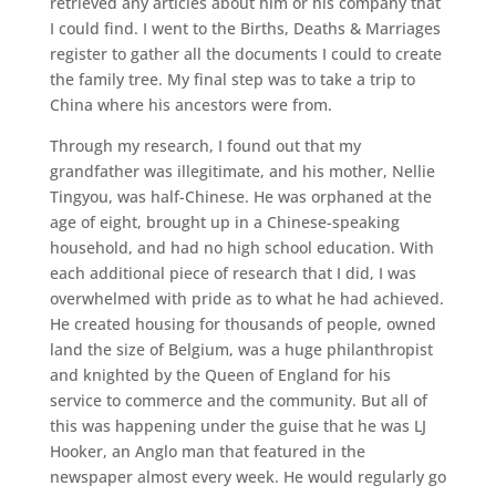
retrieved any articles about him or his company that
I could find. I went to the Births, Deaths & Marriages
register to gather all the documents I could to create
the family tree. My final step was to take a trip to
China where his ancestors were from.
Through my research, I found out that my
grandfather was illegitimate, and his mother, Nellie
Tingyou, was half-Chinese. He was orphaned at the
age of eight, brought up in a Chinese-speaking
household, and had no high school education. With
each additional piece of research that I did, I was
overwhelmed with pride as to what he had achieved.
He created housing for thousands of people, owned
land the size of Belgium, was a huge philanthropist
and knighted by the Queen of England for his
service to commerce and the community. But all of
this was happening under the guise that he was LJ
Hooker, an Anglo man that featured in the
newspaper almost every week. He would regularly go