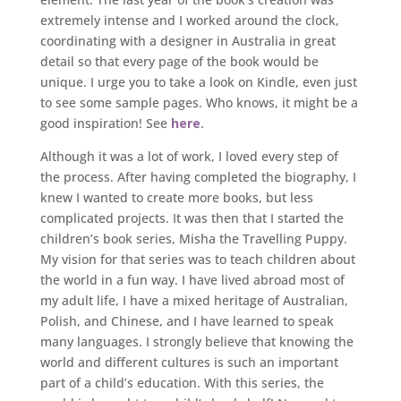
extremely intense and I worked around the clock,
coordinating with a designer in Australia in great
detail so that every page of the book would be
unique. I urge you to take a look on Kindle, even just
to see some sample pages. Who knows, it might be a
good inspiration! See
here
.
Although it was a lot of work, I loved every step of
the process. After having completed the biography, I
knew I wanted to create more books, but less
complicated projects. It was then that I started the
children’s book series, Misha the Travelling Puppy.
My vision for that series was to teach children about
the world in a fun way. I have lived abroad most of
my adult life, I have a mixed heritage of Australian,
Polish, and Chinese, and I have learned to speak
many languages. I strongly believe that knowing the
world and different cultures is such an important
part of a child’s education. With this series, the