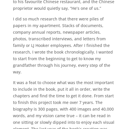
to his favourite Chinese restaurant, and the Chinese
proprietor would quietly say, “He’s one of us.”
I did so much research that there were piles of
papers in my apartment. Stacks of documents,
company annual reports, newspaper articles,
photos, transcribed interviews, and letters from
family or LJ Hooker employees. After I finished the
research, I wrote the book chronologically. I wanted
to start from the beginning to get to know my
grandfather through his journey, every step of the
way.
It was a feat to choose what was the most important
to include in the book, put it all in order, write the
chapters and find the time to get it done. From start
to finish this project took me over 7 years. The
biography is 300 pages, with 400 images and 40,000
words, and my vision came true – it can be read in
one sitting or slowly dipped into to enjoy each visual
element. The last year of the book’s creation was