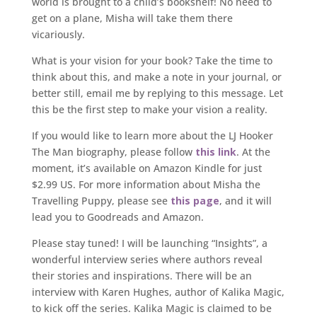
world is brought to a child’s bookshelf! No need to
get on a plane, Misha will take them there
vicariously.
What is your vision for your book? Take the time to
think about this, and make a note in your journal, or
better still, email me by replying to this message. Let
this be the first step to make your vision a reality.
If you would like to learn more about the LJ Hooker
The Man biography, please follow
this link
. At the
moment, it’s available on Amazon Kindle for just
$2.99 US. For more information about Misha the
Travelling Puppy, please see
this page
, and it will
lead you to Goodreads and Amazon.
Please stay tuned! I will be launching “Insights”, a
wonderful interview series where authors reveal
their stories and inspirations. There will be an
interview with Karen Hughes, author of Kalika Magic,
to kick off the series. Kalika Magic is claimed to be