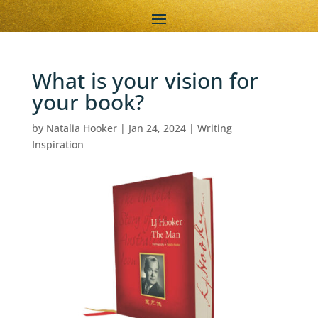
What is your vision for
your book?
by
Natalia Hooker
|
Jan 24, 2024
|
Writing
Inspiration