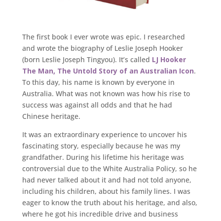
The first book I ever wrote was epic. I researched
and wrote the biography of Leslie Joseph Hooker
(born Leslie Joseph Tingyou). It’s called
LJ Hooker
The Man, The Untold Story of an Australian Icon
.
To this day, his name is known by everyone in
Australia. What was not known was how his rise to
success was against all odds and that he had
Chinese heritage.
It was an extraordinary experience to uncover his
fascinating story, especially because he was my
grandfather. During his lifetime his heritage was
controversial due to the White Australia Policy, so he
had never talked about it and had not told anyone,
including his children, about his family lines. I was
eager to know the truth about his heritage, and also,
where he got his incredible drive and business