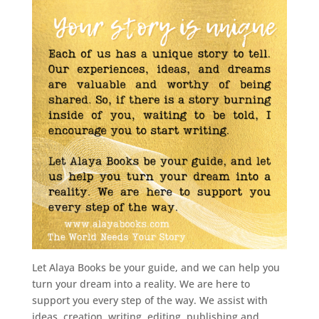
Let Alaya Books be your guide, and we can help you
turn your dream into a reality. We are here to
support you every step of the way. We assist with
ideas, creation, writing, editing, publishing and