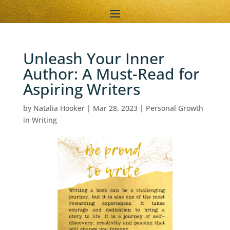
Unleash Your Inner
Author: A Must-Read for
Aspiring Writers
by
Natalia Hooker
|
Mar 28, 2023
|
Personal Growth
in Writing