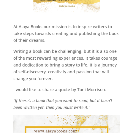
At Alaya Books our mission is to inspire writers to
take steps towards creating and publishing the book
of their dreams.
Writing a book can be challenging, but it is also one
of the most rewarding experiences. It takes courage
and dedication to bring a story to life. It is a journey
of self-discovery, creativity and passion that will
change you forever.
I would like to share a quote by Toni Morrison:
“If there’s a book that you want to read, but it hasn’t
been written yet, then you must write it.”