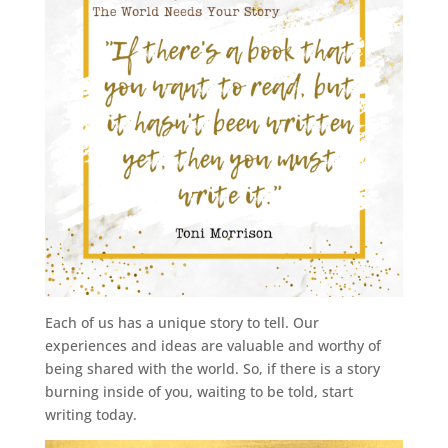
Each of us has a unique story to tell. Our
experiences and ideas are valuable and worthy of
being shared with the world. So, if there is a story
burning inside of you, waiting to be told, start
writing today.