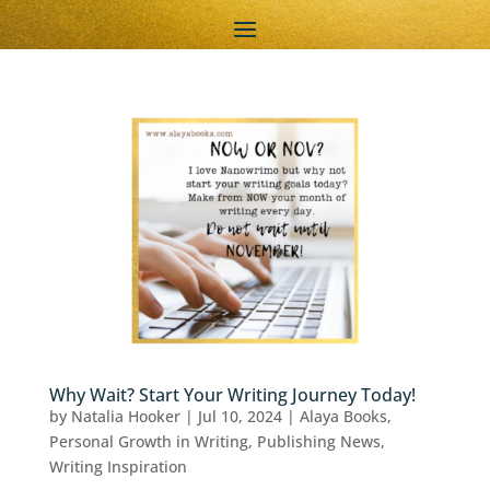
Why Wait? Start Your Writing Journey Today!
by
Natalia Hooker
|
Jul 10, 2024
|
Alaya Books
,
Personal Growth in Writing
,
Publishing News
,
Writing Inspiration