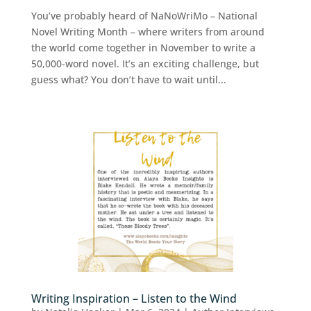
You’ve probably heard of NaNoWriMo – National
Novel Writing Month – where writers from around
the world come together in November to write a
50,000-word novel. It’s an exciting challenge, but
guess what? You don’t have to wait until...
Writing Inspiration – Listen to the Wind