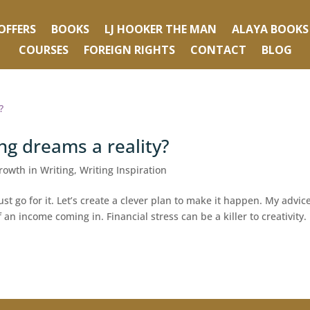
OFFERS
BOOKS
LJ HOOKER THE MAN
ALAYA BOOKS
COURSES
FOREIGN RIGHTS
CONTACT
BLOG
ng dreams a reality?
rowth in Writing
,
Writing Inspiration
t go for it. Let’s create a clever plan to make it happen. My advice
f an income coming in. Financial stress can be a killer to creativity.