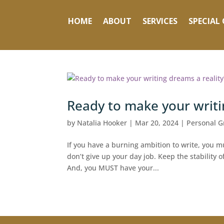
HOME
ABOUT
SERVICES
SPECIAL 
Ready to make your writi
by
Natalia Hooker
|
Mar 20, 2024
|
Personal G
If you have a burning ambition to write, you mus
don’t give up your day job. Keep the stability o
And, you MUST have your...