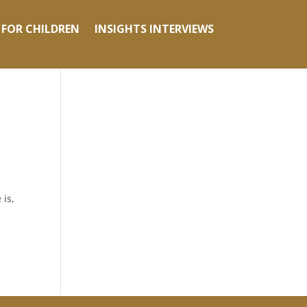
 FOR CHILDREN
INSIGHTS INTERVIEWS
 is,