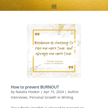
How to prevent BURNOUT
by
Natalia Hooker
|
Apr 15, 2024
|
Author
Interviews
,
Personal Growth in Writing
Alaya Books Insights is pleased to present an