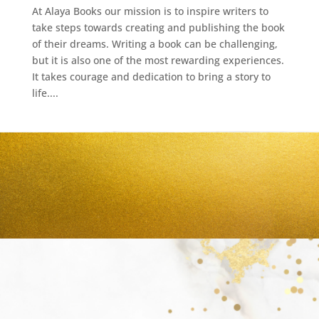
At Alaya Books our mission is to inspire writers to
take steps towards creating and publishing the book
of their dreams. Writing a book can be challenging,
but it is also one of the most rewarding experiences.
It takes courage and dedication to bring a story to
life....