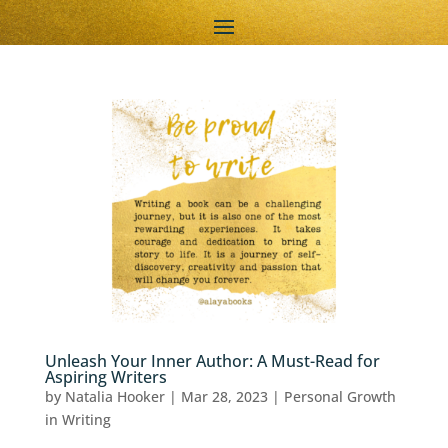
Unleash Your Inner Author: A Must-Read for
Aspiring Writers
by
Natalia Hooker
|
Mar 28, 2023
|
Personal Growth
in Writing