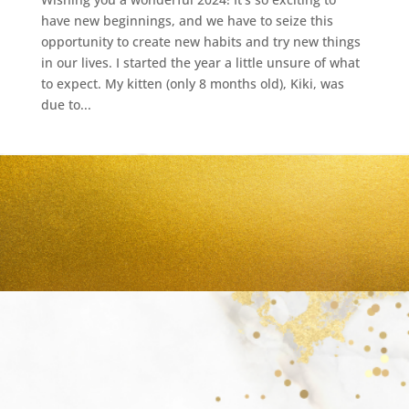
have new beginnings, and we have to seize this
opportunity to create new habits and try new things
in our lives. I started the year a little unsure of what
to expect. My kitten (only 8 months old), Kiki, was
due to...