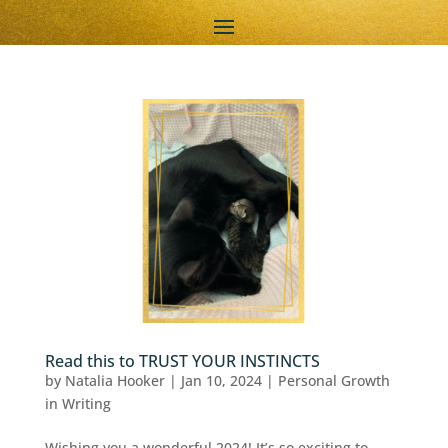
Read this to TRUST YOUR INSTINCTS
by
Natalia Hooker
|
Jan 10, 2024
|
Personal Growth
in Writing
Wishing you a wonderful 2024! It’s so exciting to