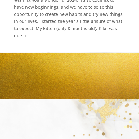
have new beginnings, and we have to seize this
opportunity to create new habits and try new things
in our lives. I started the year a little unsure of what
to expect. My kitten (only 8 months old), Kiki, was
due to...