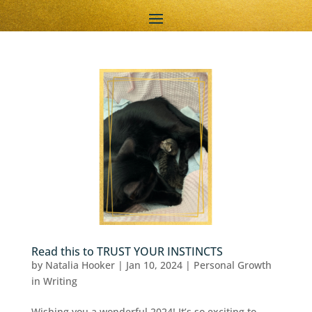
Read this to TRUST YOUR INSTINCTS
by
Natalia Hooker
|
Jan 10, 2024
|
Personal Growth
in Writing
Wishing you a wonderful 2024! It’s so exciting to