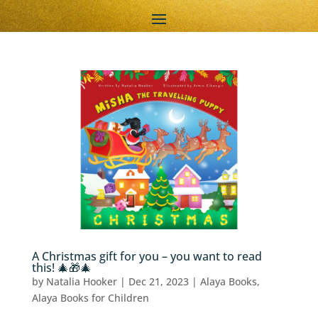
A Christmas gift for you – you want to read
this! 🎄🎁🎄
by
Natalia Hooker
|
Dec 21, 2023
|
Alaya Books
,
Alaya Books for Children