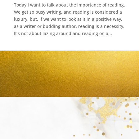
Today I want to talk about the importance of reading.
We get so busy writing, and reading is considered a
luxury, but, if we want to look at it in a positive way,
as a writer or budding author, reading is a necessity.
It’s not about lazing around and reading on a...