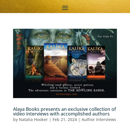
Alaya Books presents an exclusive collection of
video interviews with accomplished authors
by
Natalia Hooker
|
Feb 21, 2024
|
Author Interviews