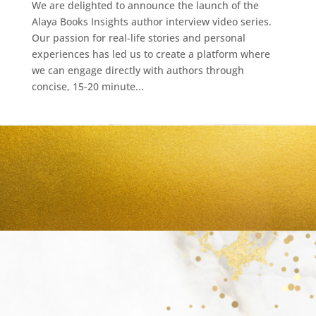
We are delighted to announce the launch of the
Alaya Books Insights author interview video series.
Our passion for real-life stories and personal
experiences has led us to create a platform where
we can engage directly with authors through
concise, 15-20 minute...