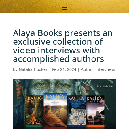
Alaya Books presents an
exclusive collection of
video interviews with
accomplished authors
by
Natalia Hooker
|
Feb 21, 2024
|
Author Interviews