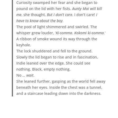
Curiosity swamped her fear and she began to
pound on the lid with her fists.
Aunty Mai will kill
me
, she thought.
But I don’t care.
I don’t care!
I
have to know about the boy.
The pool of light shimmered and swirled. The
whisper grew louder, ‘
Ki-somma. Kokomi ki-somma.
‘
A ribbon of smoke wound its way through the
keyhole.
The lock shuddered and fell to the ground.
Slowly the lid began to rise and in fascination,
Indie leaned over the edge. She could see
nothing. Black, empty nothing.
No
… wait
.
She leaned further, gasping as the world fell away
beneath her eyes. Inside the chest was a tunnel,
and a staircase leading down into the darkness.