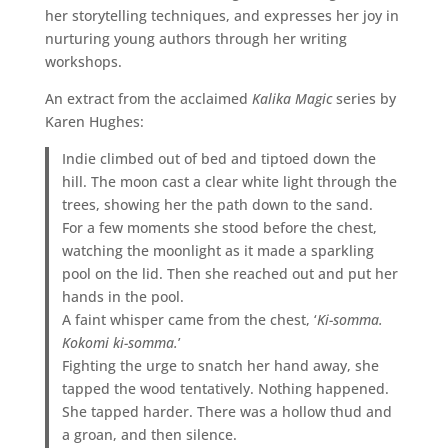
her storytelling techniques, and expresses her joy in
nurturing young authors through her writing
workshops.
An extract from the acclaimed
Kalika Magic
series by
Karen Hughes:
Indie climbed out of bed and tiptoed down the
hill. The moon cast a clear white light through the
trees, showing her the path down to the sand.
For a few moments she stood before the chest,
watching the moonlight as it made a sparkling
pool on the lid. Then she reached out and put her
hands in the pool.
A faint whisper came from the chest, ‘
Ki-somma.
Kokomi ki-somma.
’
Fighting the urge to snatch her hand away, she
tapped the wood tentatively. Nothing happened.
She tapped harder. There was a hollow thud and
a groan, and then silence.