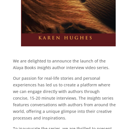
We are delighted to announce the launch of the
Alaya Books
Insights
author interview video series.
Our passion for real-life stories and personal
experiences has led us to create a platform where
we can engage directly with authors through
concise, 15-20 minute interviews. The
Insights
series
features conversations with authors from around the
world, offering a unique glimpse into their creative
processes and inspirations.
To inaugurate the series, we are thrilled to present