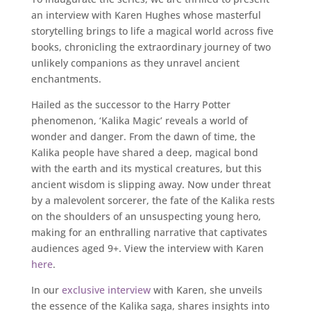
an interview with Karen Hughes whose masterful
storytelling brings to life a magical world across five
books, chronicling the extraordinary journey of two
unlikely companions as they unravel ancient
enchantments.
Hailed as the successor to the Harry Potter
phenomenon, ‘Kalika Magic’ reveals a world of
wonder and danger. From the dawn of time, the
Kalika people have shared a deep, magical bond
with the earth and its mystical creatures, but this
ancient wisdom is slipping away. Now under threat
by a malevolent sorcerer, the fate of the Kalika rests
on the shoulders of an unsuspecting young hero,
making for an enthralling narrative that captivates
audiences aged 9+. View the interview with Karen
here
.
In our
exclusive interview
with Karen, she unveils
the essence of the Kalika saga, shares insights into