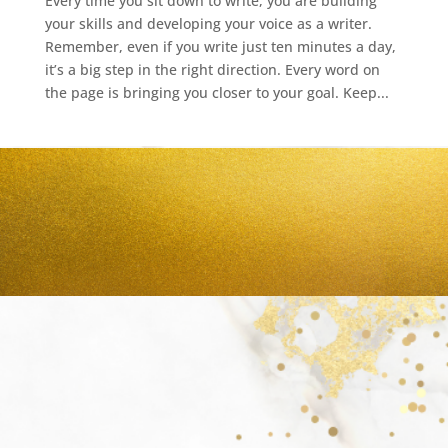
Every time you sit down to write, you are building
your skills and developing your voice as a writer.
Remember, even if you write just ten minutes a day,
it’s a big step in the right direction. Every word on
the page is bringing you closer to your goal. Keep...