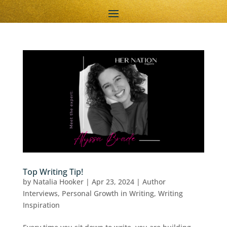
Top Writing Tip!
by
Natalia Hooker
|
Apr 23, 2024
|
Author
Interviews
,
Personal Growth in Writing
,
Writing
Inspiration