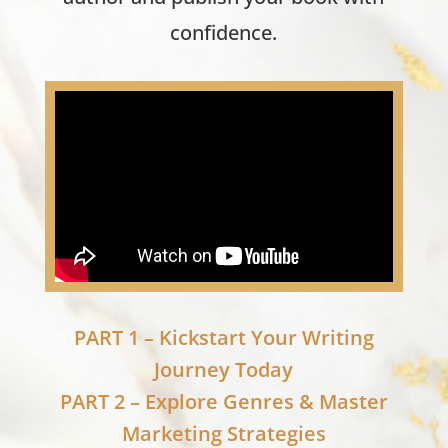
confidence.
PART 1 – Kickstart Your Writing
Journey Today
PART 2 – Explore Genres & Master
Marketing Strategies