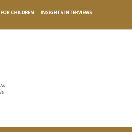
 FOR CHILDREN
INSIGHTS INTERVIEWS
 As
we