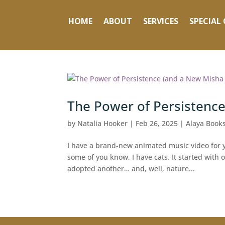
HOME
ABOUT
SERVICES
SPECIAL 
The Power of Persistence
by
Natalia Hooker
|
Feb 26, 2025
|
Alaya Books
I have a brand-new animated music video for yo
some of you know, I have cats. It started wit
adopted another… and, well, nature...