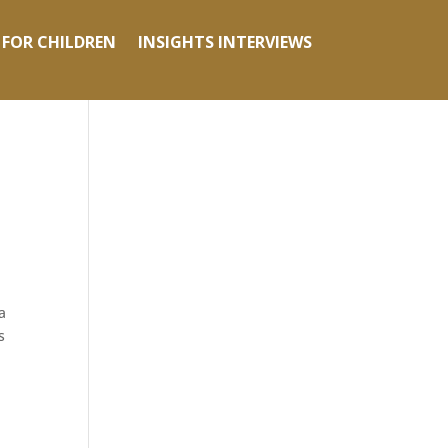
 FOR CHILDREN
INSIGHTS INTERVIEWS
a
s