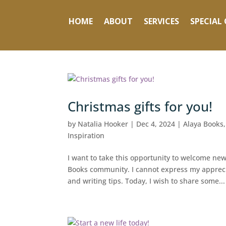
HOME
ABOUT
SERVICES
SPECIAL 
Christmas gifts for you!
by
Natalia Hooker
|
Dec 4, 2024
|
Alaya Books
Inspiration
I want to take this opportunity to welcome n
Books community. I cannot express my apprecia
and writing tips. Today, I wish to share some...