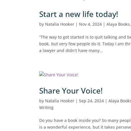
Start a new life today!
by
Natalia Hooker
|
Nov 4, 2024
|
Alaya Books
“The way to get started is to quit talking and
book, but very few people do it. Today I am thr
a lawyer and didn’t have many...
Share Your Voice!
by
Natalia Hooker
|
Sep 24, 2024
|
Alaya Book
Writing
Do you have a book inside you? So many people f
is a wonderful experience, but it takes perseve