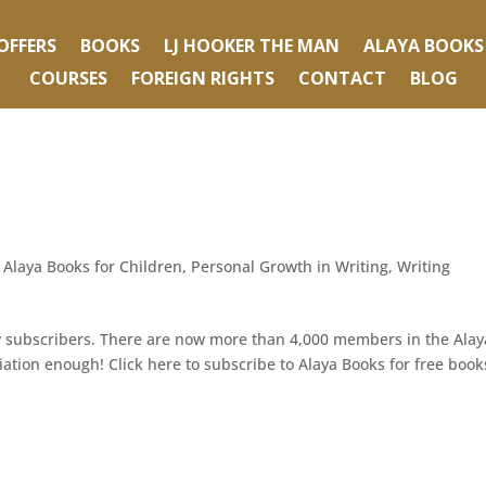
OFFERS
BOOKS
LJ HOOKER THE MAN
ALAYA BOOKS
COURSES
FOREIGN RIGHTS
CONTACT
BLOG
,
Alaya Books for Children
,
Personal Growth in Writing
,
Writing
ew subscribers. There are now more than 4,000 members in the Alay
tion enough! Click here to subscribe to Alaya Books for free book