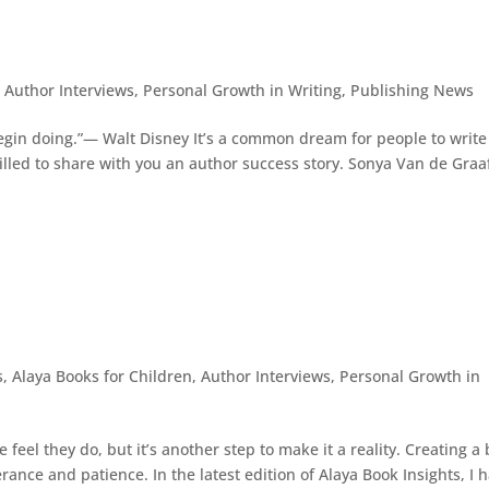
,
Author Interviews
,
Personal Growth in Writing
,
Publishing News
 begin doing.”— Walt Disney It’s a common dream for people to write
illed to share with you an author success story. Sonya Van de Graaf
s
,
Alaya Books for Children
,
Author Interviews
,
Personal Growth in
eel they do, but it’s another step to make it a reality. Creating a
rance and patience. In the latest edition of Alaya Book Insights, I 