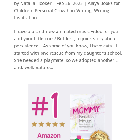
by
Natalia Hooker
|
Feb 26, 2025
|
Alaya Books for
Children
,
Personal Growth in Writing
,
Writing
Inspiration
I have a brand-new animated music video for you
and your little ones! But first, a quick story about
persistence… As some of you know, I have cats. It
started with one rescue from my daughter’s school.
She needed a playmate, so we adopted another…
and, well, nature...