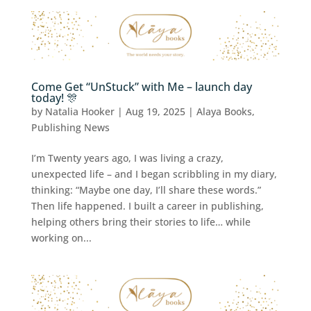
Come Get “UnStuck” with Me – launch day
today! 🎊
by
Natalia Hooker
|
Aug 19, 2025
|
Alaya Books
,
Publishing News
I’m Twenty years ago, I was living a crazy,
unexpected life – and I began scribbling in my diary,
thinking: “Maybe one day, I’ll share these words.”
Then life happened. I built a career in publishing,
helping others bring their stories to life… while
working on...