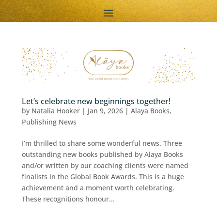
Let’s celebrate new beginnings together!
by
Natalia Hooker
|
Jan 9, 2026
|
Alaya Books
,
Publishing News
I’m thrilled to share some wonderful news. Three
outstanding new books published by Alaya Books
and/or written by our coaching clients were named
finalists in the Global Book Awards. This is a huge
achievement and a moment worth celebrating.
These recognitions honour...