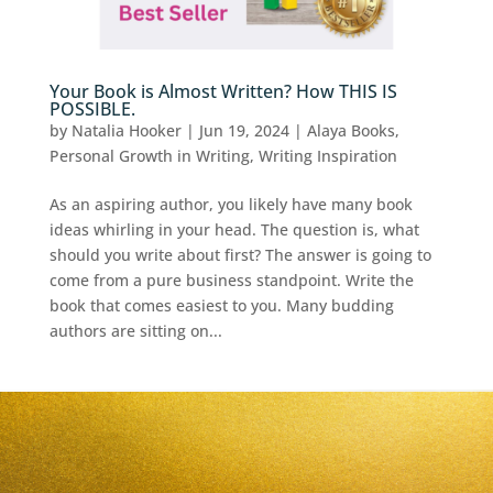
Your Book is Almost Written? How THIS IS
POSSIBLE.
by
Natalia Hooker
|
Jun 19, 2024
|
Alaya Books
,
Personal Growth in Writing
,
Writing Inspiration
As an aspiring author, you likely have many book
ideas whirling in your head. The question is, what
should you write about first? The answer is going to
come from a pure business standpoint. Write the
book that comes easiest to you. Many budding
authors are sitting on...