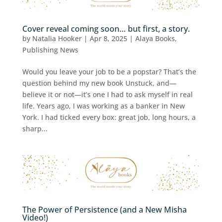
Cover reveal coming soon… but first, a story.
by
Natalia Hooker
|
Apr 8, 2025
|
Alaya Books
,
Publishing News
Would you leave your job to be a popstar? That’s the
question behind my new book Unstuck, and—
believe it or not—it’s one I had to ask myself in real
life. Years ago, I was working as a banker in New
York. I had ticked every box: great job, long hours, a
sharp...
The Power of Persistence (and a New Misha
Video!)